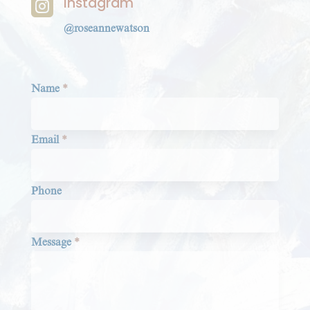
Instagram

@roseannewatson
Section
Name
*
Email
*
Phone
Message
*