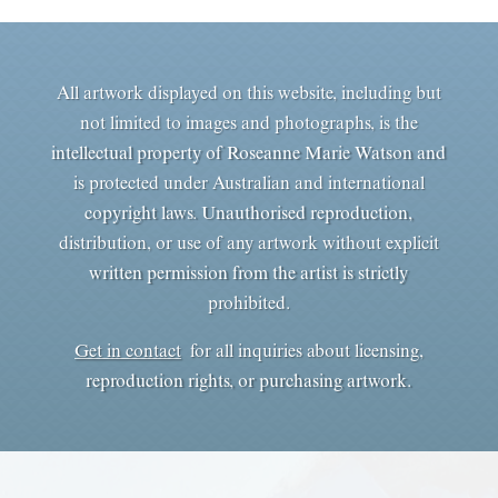
All artwork displayed on this website, including but
not limited to images and photographs, is the
intellectual property of Roseanne Marie Watson and
is protected under Australian and international
copyright laws. Unauthorised reproduction,
distribution, or use of any artwork without explicit
written permission from the artist is strictly
prohibited.
Get in contact
for all inquiries about licensing,
reproduction rights, or purchasing artwork.