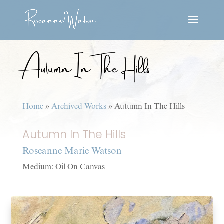
Autumn In The Hills
Home
»
Archived Works
»
Autumn In The Hills
Autumn In The Hills
Roseanne Marie Watson
Medium: Oil On Canvas