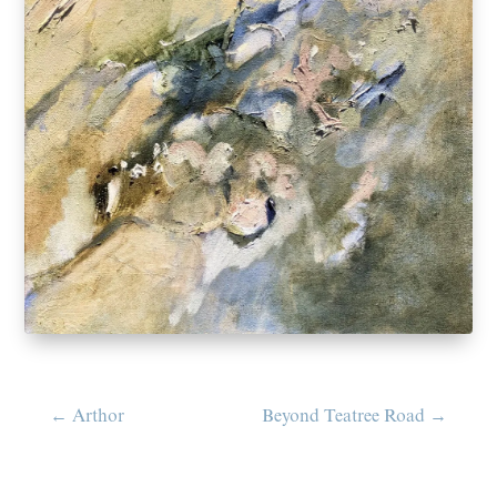
←
Arthor
Beyond Teatree Road
→