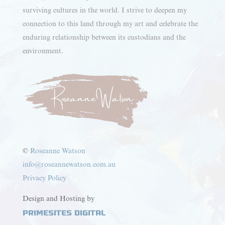
surviving cultures in the world. I strive to deepen my
connection to this land through my art and celebrate the
enduring relationship between its custodians and the
environment.
©
Roseanne Watson
info@roseannewatson.com.au
Privacy Policy
Design and Hosting by
PrimeSites Digital