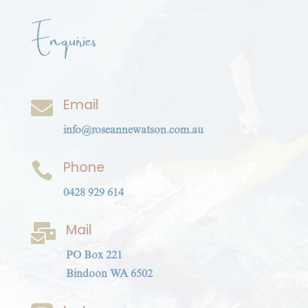
Enquiries
Email

info@roseannewatson.com.au
Phone

0428 929 614
Mail

PO Box 221
Bindoon WA 6502