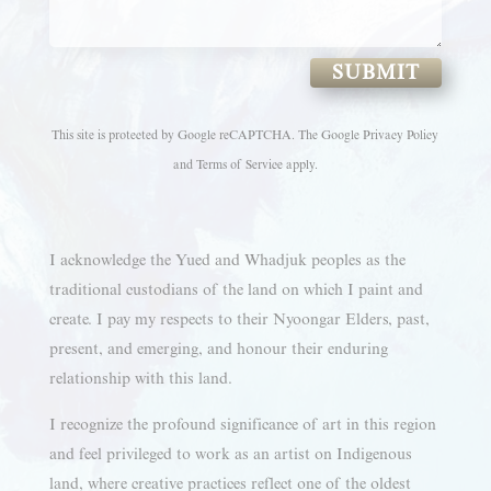
SUBMIT
This site is protected by Google reCAPTCHA. The
Google Privacy Policy
and
Terms of Service
apply.
I acknowledge the Yued and Whadjuk peoples as the
traditional custodians of the land on which I paint and
create. I pay my respects to their Nyoongar Elders, past,
present, and emerging, and honour their enduring
relationship with this land.
I recognize the profound significance of art in this region
and feel privileged to work as an artist on Indigenous
land, where creative practices reflect one of the oldest