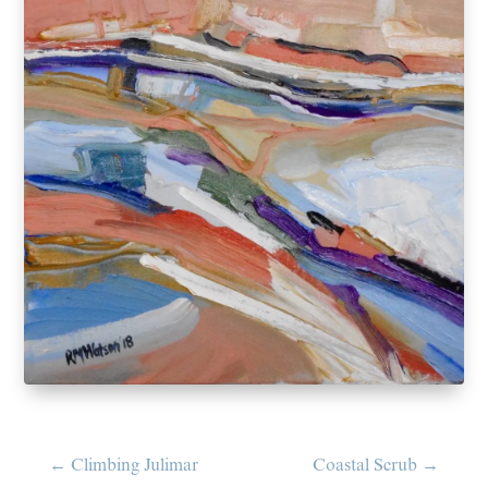
←
Climbing Julimar
Coastal Scrub
→