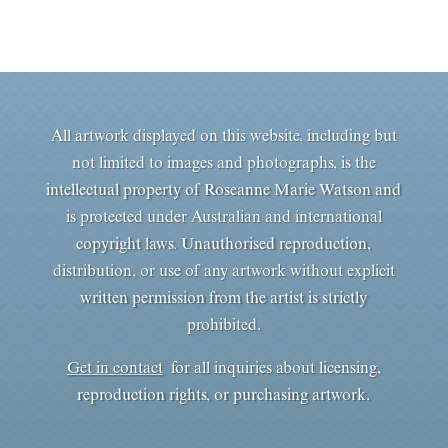
All artwork displayed on this website, including but
not limited to images and photographs, is the
intellectual property of Roseanne Marie Watson and
is protected under Australian and international
copyright laws. Unauthorised reproduction,
distribution, or use of any artwork without explicit
written permission from the artist is strictly
prohibited.
Get in contact
for all inquiries about licensing,
reproduction rights, or purchasing artwork.