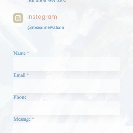
Bindoon WA 6502
Instagram

@roseannewatson
Section
Name
*
Email
*
Phone
Message
*