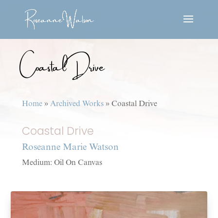
Coastal Drive
Home
»
Archived Works
»
Coastal Drive
Coastal Drive
Roseanne Marie Watson
Medium: Oil On Canvas