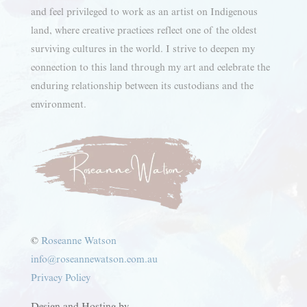
and feel privileged to work as an artist on Indigenous
land, where creative practices reflect one of the oldest
surviving cultures in the world. I strive to deepen my
connection to this land through my art and celebrate the
enduring relationship between its custodians and the
environment.
©
Roseanne Watson
info@roseannewatson.com.au
Privacy Policy
Design and Hosting by