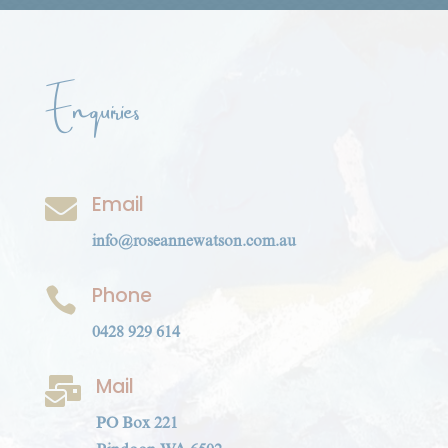
Enquiries
Email

info@roseannewatson.com.au
Phone

0428 929 614
Mail

PO Box 221