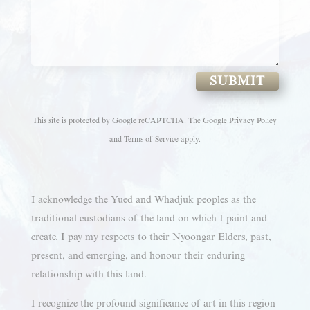
SUBMIT
This site is protected by Google reCAPTCHA. The
Google Privacy Policy
and
Terms of Service
apply.
I acknowledge the Yued and Whadjuk peoples as the
traditional custodians of the land on which I paint and
create. I pay my respects to their Nyoongar Elders, past,
present, and emerging, and honour their enduring
relationship with this land.
I recognize the profound significance of art in this region