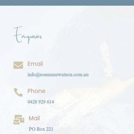
Enquiries
Email

info@roseannewatson.com.au
Phone

0428 929 614
Mail

PO Box 221