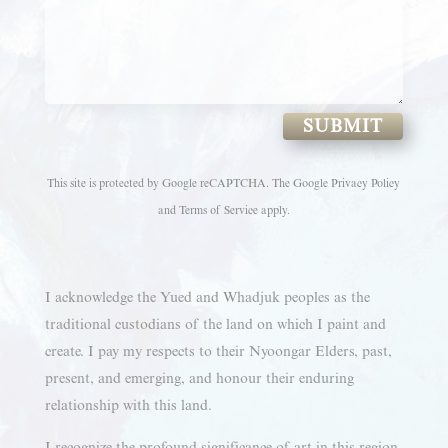
SUBMIT
This site is protected by Google reCAPTCHA. The
Google Privacy Policy
and
Terms of Service
apply.
I acknowledge the Yued and Whadjuk peoples as the
traditional custodians of the land on which I paint and
create. I pay my respects to their Nyoongar Elders, past,
present, and emerging, and honour their enduring
relationship with this land.
I recognize the profound significance of art in this region