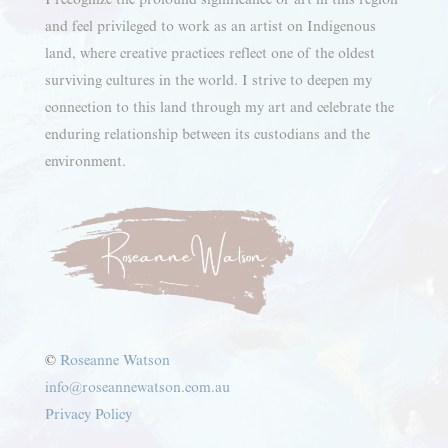
and feel privileged to work as an artist on Indigenous
land, where creative practices reflect one of the oldest
surviving cultures in the world. I strive to deepen my
connection to this land through my art and celebrate the
enduring relationship between its custodians and the
environment.
©
Roseanne Watson
info@roseannewatson.com.au
Privacy Policy