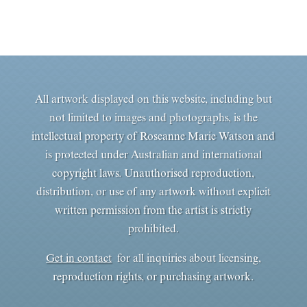
All artwork displayed on this website, including but
not limited to images and photographs, is the
intellectual property of Roseanne Marie Watson and
is protected under Australian and international
copyright laws. Unauthorised reproduction,
distribution, or use of any artwork without explicit
written permission from the artist is strictly
prohibited.
Get in contact
for all inquiries about licensing,
reproduction rights, or purchasing artwork.