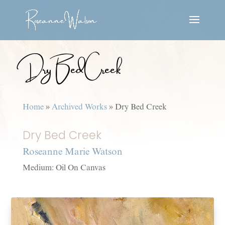
Dry Bed Creek
Home
»
Archived Works
»
Dry Bed Creek
Dry Bed Creek
Roseanne Marie Watson
Medium: Oil On Canvas