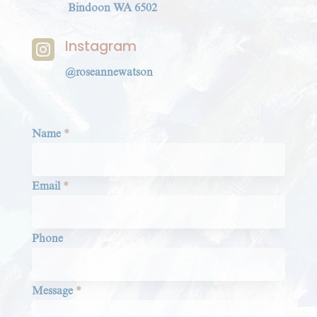
Bindoon WA 6502
Instagram

@roseannewatson
Section
Name
*
Email
*
Phone
Message
*