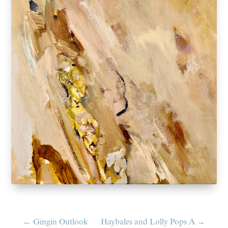
←
Gingin Outlook
Haybales and Lolly Pops A
→