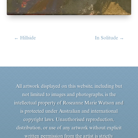
←
Hillside
In Solitude
→
All artwork displayed on this website, including but
not limited to images and photographs, is the
intellectual property of Roseanne Marie Watson and
is protected under Australian and international
copyright laws. Unauthorised reproduction,
distribution, or use of any artwork without explicit
written permission from the artist is strictly