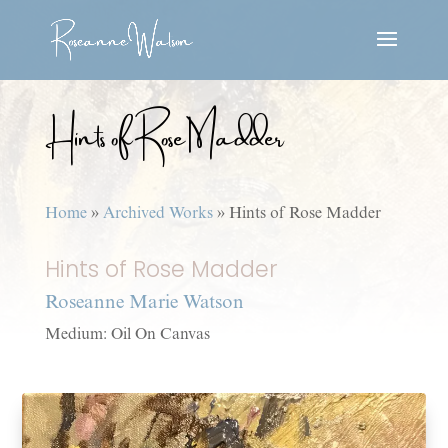
Hints of Rose Madder
Home
»
Archived Works
»
Hints of Rose Madder
Hints of Rose Madder
Roseanne Marie Watson
Medium: Oil On Canvas