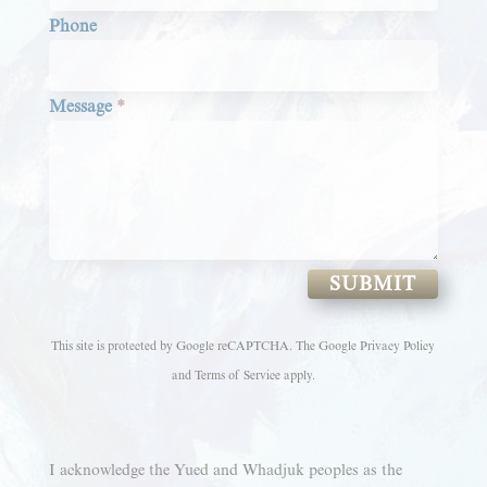
Phone
Message
*
SUBMIT
This site is protected by Google reCAPTCHA. The
Google Privacy Policy
and
Terms of Service
apply.
I acknowledge the Yued and Whadjuk peoples as the