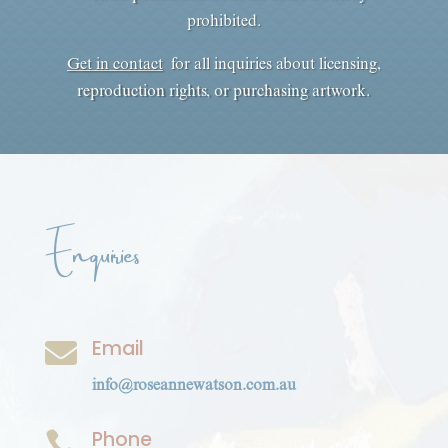
prohibited.
Get in contact
for all inquiries about licensing,
reproduction rights, or purchasing artwork.
Enquiries
Email

info@roseannewatson.com.au
Phone
