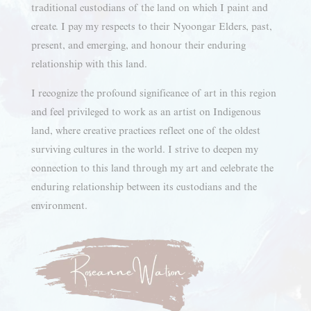
traditional custodians of the land on which I paint and
create. I pay my respects to their Nyoongar Elders, past,
present, and emerging, and honour their enduring
relationship with this land.
I recognize the profound significance of art in this region
and feel privileged to work as an artist on Indigenous
land, where creative practices reflect one of the oldest
surviving cultures in the world. I strive to deepen my
connection to this land through my art and celebrate the
enduring relationship between its custodians and the
environment.