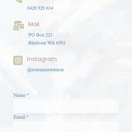
0428 929 614
Mail

PO Box 221
Bindoon WA 6502
Instagram

@roseannewatson
Section
Name
*
Email
*