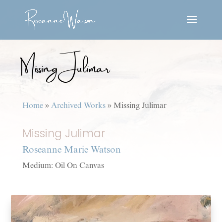
Missing Julimar
Home
»
Archived Works
»
Missing Julimar
Missing Julimar
Roseanne Marie Watson
Medium: Oil On Canvas