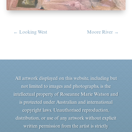
←
Looking West
Moore River
→
All artwork displayed on this website, including but
not limited to images and photographs, is the
intellectual property of Roseanne Marie Watson and
is protected under Australian and international
copyright laws. Unauthorised reproduction,
distribution, or use of any artwork without explicit
written permission from the artist is strictly