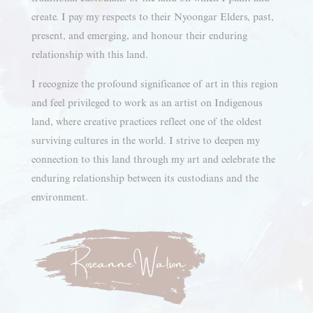
create. I pay my respects to their Nyoongar Elders, past,
present, and emerging, and honour their enduring
relationship with this land.
I recognize the profound significance of art in this region
and feel privileged to work as an artist on Indigenous
land, where creative practices reflect one of the oldest
surviving cultures in the world. I strive to deepen my
connection to this land through my art and celebrate the
enduring relationship between its custodians and the
environment.