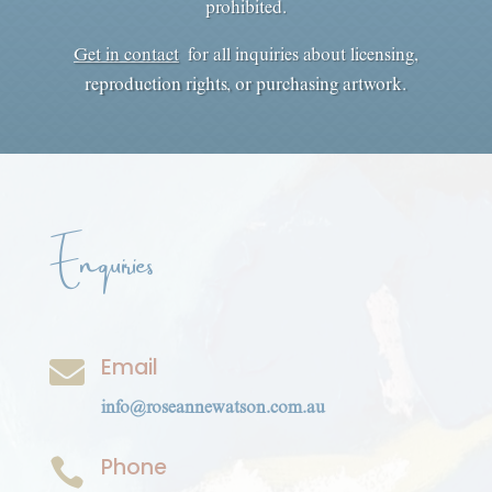
prohibited.
Get in contact
for all inquiries about licensing,
reproduction rights, or purchasing artwork.
Enquiries
Email

info@roseannewatson.com.au
Phone
