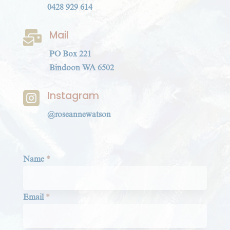
0428 929 614
Mail

PO Box 221
Bindoon WA 6502
Instagram

@roseannewatson
Section
Name
*
Email
*