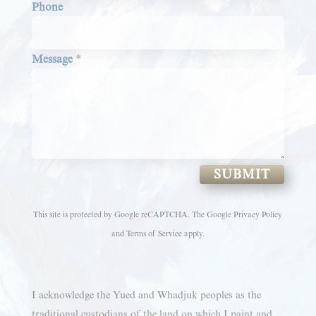
Phone
Message
*
SUBMIT
This site is protected by Google reCAPTCHA. The
Google Privacy Policy
and
Terms of Service
apply.
I acknowledge the Yued and Whadjuk peoples as the
traditional custodians of the land on which I paint and