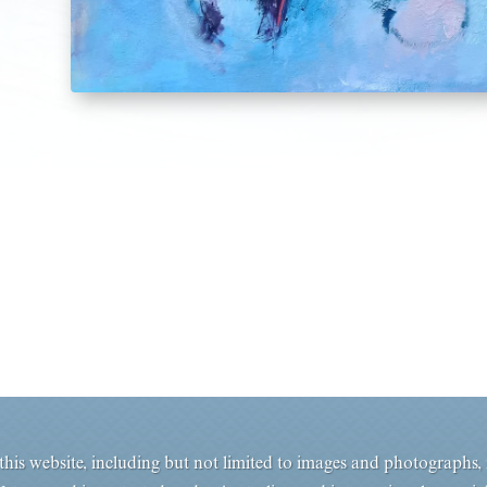
his website, including but not limited to images and photographs, i