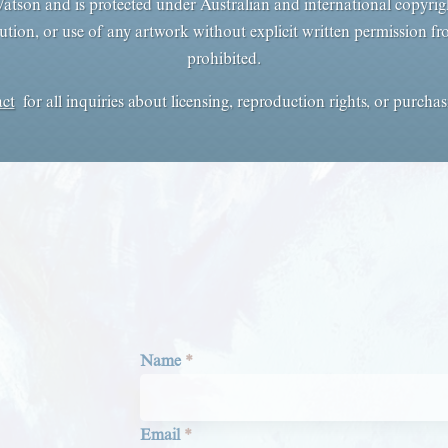
tson and is protected under Australian and international copyrig
ution, or use of any artwork without explicit written permission from 
prohibited.
act
for all inquiries about licensing, reproduction rights, or purcha
Section
Name
*
Email
*