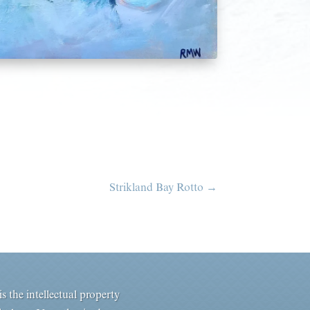
Strikland Bay Rotto
→
s the intellectual property