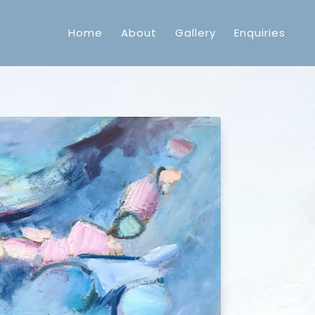
Home
About
Gallery
Enquiries