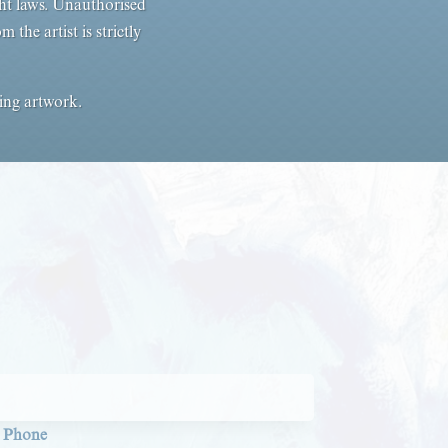
ht laws. Unauthorised
the artist is strictly
sing artwork.
Phone