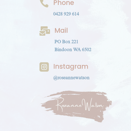
Phone

0428 929 614
Mail

PO Box 221
Bindoon WA 6502
Instagram

@roseannewatson