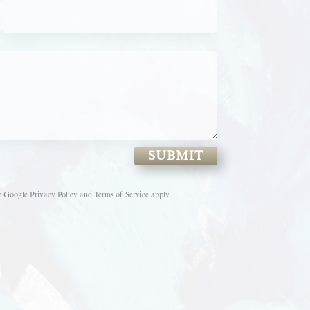
SUBMIT
e
Google Privacy Policy
and
Terms of Service
apply.