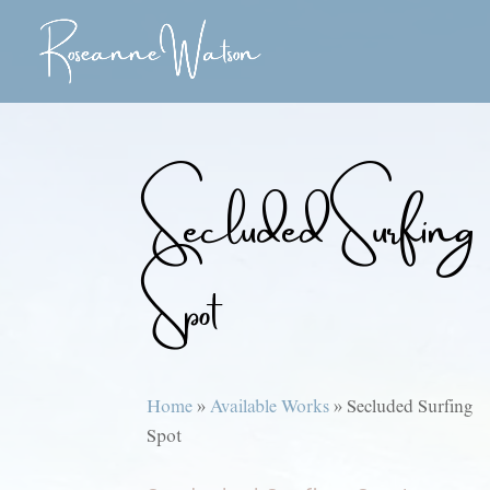
Secluded Surfing
Spot
Home
»
Available Works
»
Secluded Surfing
Spot