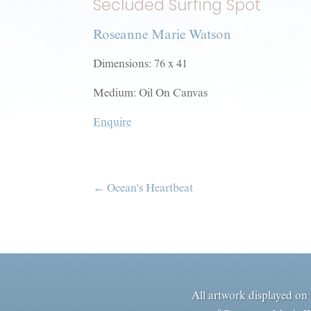
Secluded Surfing Spot
Roseanne Marie Watson
Dimensions: 76 x 41
Medium: Oil On Canvas
Enquire
←
Ocean's Heartbeat
All artwork displayed on t