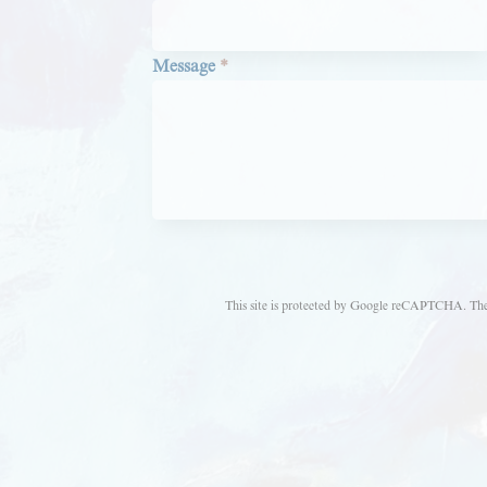
Message
*
This site is protected by Google reCAPTCHA. Th