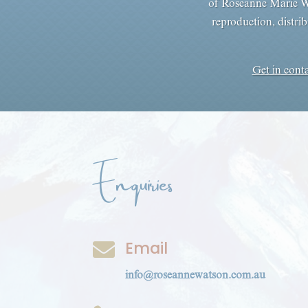
of Roseanne Marie Wa
reproduction, distrib
Get in cont
Enquiries
Email

info@roseannewatson.com.au