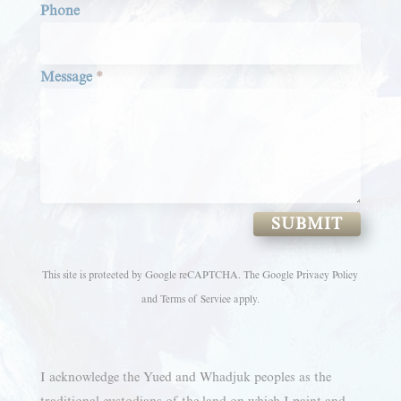
Phone
Message
*
SUBMIT
This site is protected by Google reCAPTCHA. The
Google Privacy Policy
and
Terms of Service
apply.
I acknowledge the Yued and Whadjuk peoples as the
traditional custodians of the land on which I paint and