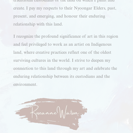
create. I pay my respects to their Nyoongar Elders, past,
present, and emerging, and honour their enduring
relationship with this land.
I recognize the profound significance of art in this region
and feel privileged to work as an artist on Indigenous
land, where creative practices reflect one of the oldest
surviving cultures in the world. I strive to deepen my
connection to this land through my art and celebrate the
enduring relationship between its custodians and the
environment.