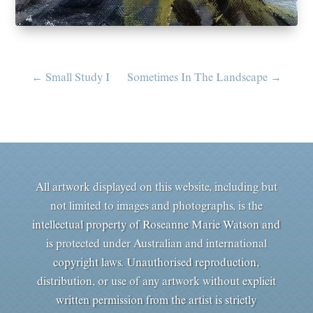
←
Small Study I
Sometimes In The Landscape
→
All artwork displayed on this website, including but
not limited to images and photographs, is the
intellectual property of Roseanne Marie Watson and
is protected under Australian and international
copyright laws. Unauthorised reproduction,
distribution, or use of any artwork without explicit
written permission from the artist is strictly