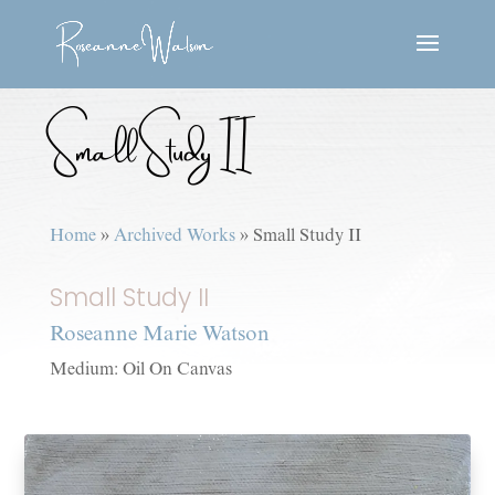
Small Study II
Home
»
Archived Works
»
Small Study II
Small Study II
Roseanne Marie Watson
Medium: Oil On Canvas