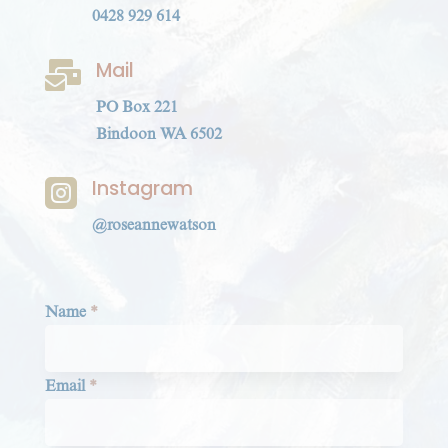
0428 929 614
Mail

PO Box 221
Bindoon WA 6502
Instagram

@roseannewatson
Section
Name
*
Email
*