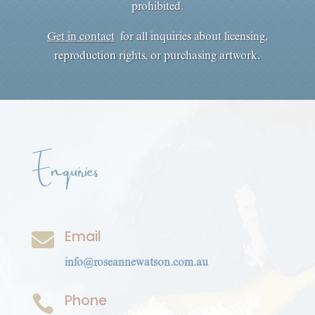
prohibited.
Get in contact
for all inquiries about licensing,
reproduction rights, or purchasing artwork.
Enquiries
Email

info@roseannewatson.com.au
Phone
