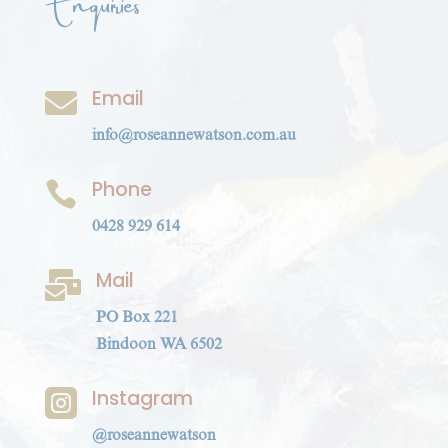
Enquiries
Email

info@roseannewatson.com.au
Phone

0428 929 614
Mail

PO Box 221
Bindoon WA 6502
Instagram

@roseannewatson