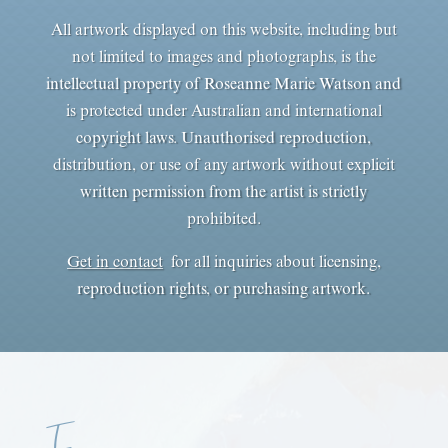
All artwork displayed on this website, including but
not limited to images and photographs, is the
intellectual property of Roseanne Marie Watson and
is protected under Australian and international
copyright laws. Unauthorised reproduction,
distribution, or use of any artwork without explicit
written permission from the artist is strictly
prohibited.
Get in contact
for all inquiries about licensing,
reproduction rights, or purchasing artwork.