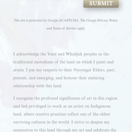
SUBMIT
This site is protected by Google reCAPTCHA. The
Google Privacy Policy
and
Terms of Service
apply.
I acknowledge the Yued and Whadjuk peoples as the
traditional custodians of the land on which I paint and
create. I pay my respects to their Nyoongar Elders, past,
present, and emerging, and honour their enduring
relationship with this land.
I recognize the profound significance of art in this region
and feel privileged to work as an artist on Indigenous
land, where creative practices reflect one of the oldest
surviving cultures in the world. I strive to deepen my
connection to this land through my art and celebrate the