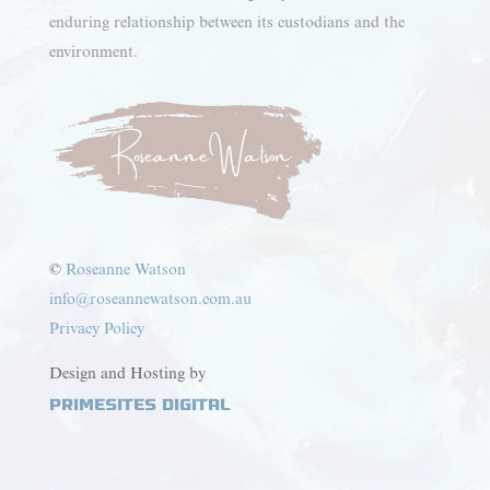
enduring relationship between its custodians and the
environment.
©
Roseanne Watson
info@roseannewatson.com.au
Privacy Policy
Design and Hosting by
PrimeSites Digital