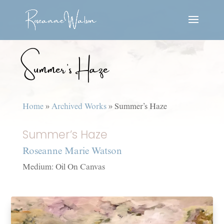
Summer’s Haze
Home
»
Archived Works
»
Summer’s Haze
Summer’s Haze
Roseanne Marie Watson
Medium: Oil On Canvas