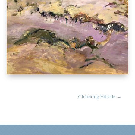
Chittering Hillside
→