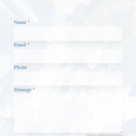
Section
Name
*
Email
*
Phone
Message
*